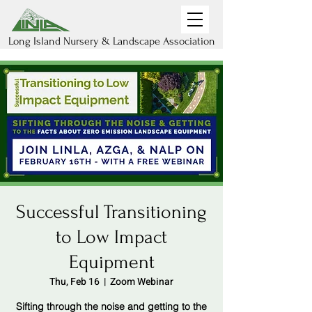
Long Island Nursery & Landscape Association
Successful Transitioning
to Low Impact
Equipment
Thu, Feb 16
  |  
Zoom Webinar
Sifting through the noise and getting to the