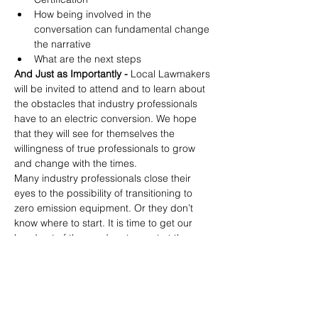
How being involved in the 
conversation can fundamental change 
the narrative
What are the next steps
And Just as Importantly -
 Local Lawmakers 
will be invited to attend and to learn about 
the obstacles that industry professionals 
have to an electric conversion. We hope 
that they will see for themselves the 
willingness of true professionals to grow 
and change with the times.
Many industry professionals close their 
eyes to the possibility of transitioning to 
zero emission equipment. Or they don’t 
know where to start. It is time to get our 
head out of the sand, get a seat at the 
table, and prepare for the inevitable. 
Partnering with NALP and AGZA will help 
get us there.