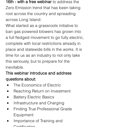
16th - with a free webinar
 to address the 
Zero Emission trend that has been taking 
root across the country and spreading 
across Long Island.
What started as a grassroots initiative to 
ban gas powered blowers has grown into 
a full fledged movement to go fully electric, 
complete with local restrictions already in 
place and statewide bills in the works. It is 
time for us as an industry to not only take 
this seriously, but to prepare for the 
inevitable.
This webinar introduce and address 
questions about:
The Economics of Electric
Reaching Return on Investment
Battery Electric Basics
Infrastructure and Charging
Finding True Professional Grade 
Equipment
Importance of Training and 
Certification