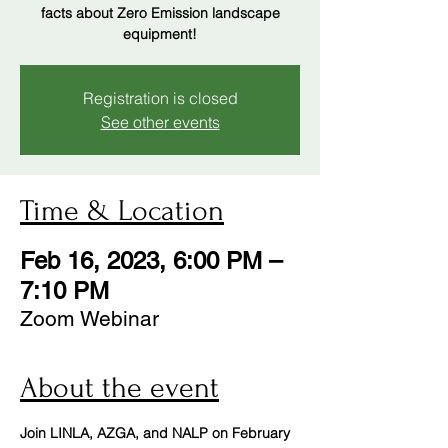
facts about Zero Emission landscape
Registration is closed
See other events
Time & Location
Feb 16, 2023, 6:00 PM –
7:10 PM
Zoom Webinar
About the event
Join LINLA, AZGA, and NALP on February 