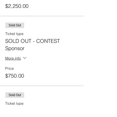
$2,250.00
Sold Out
Ticket type
SOLD OUT - CONTEST
Sponsor
More info
Price
$750.00
Sold Out
Ticket type
SOLD OUT - BAR CART