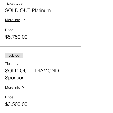
Ticket type
SOLD OUT Platinum -
More info
Price
$5,750.00
Sold Out
Ticket type
SOLD OUT - DIAMOND
Sponsor
More info
Price
$3,500.00