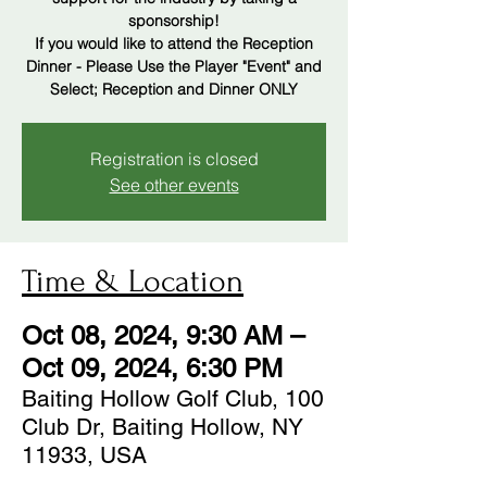
sponsorship!
If you would like to attend the Reception
Dinner - Please Use the Player "Event" and
Select; Reception and Dinner ONLY
Registration is closed
See other events
Time & Location
Oct 08, 2024, 9:30 AM –
Oct 09, 2024, 6:30 PM
Baiting Hollow Golf Club, 100
Club Dr, Baiting Hollow, NY
11933, USA