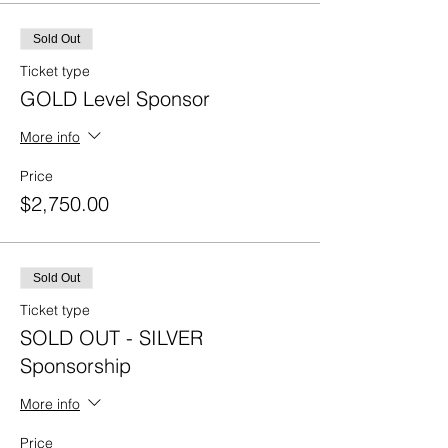
Sold Out
Ticket type
GOLD Level Sponsor
More info
Price
$2,750.00
Sold Out
Ticket type
SOLD OUT - SILVER
Sponsorship
More info
Price