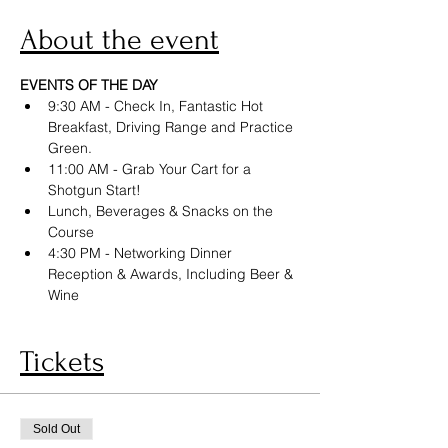
About the event
EVENTS OF THE DAY
9:30 AM - Check In, Fantastic Hot 
Breakfast, Driving Range and Practice 
Green.
11:00 AM - Grab Your Cart for a 
Shotgun Start!
Lunch, Beverages & Snacks on the 
Course
4:30 PM - Networking Dinner 
Reception & Awards, Including Beer & 
Wine
Tickets
Sold Out