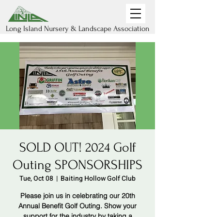
Long Island Nursery & Landscape Association
SOLD OUT! 2024 Golf
Outing SPONSORSHIPS
Tue, Oct 08
  |  
Baiting Hollow Golf Club
Please join us in celebrating our 20th
Annual Benefit Golf Outing. Show your
support for the industry by taking a