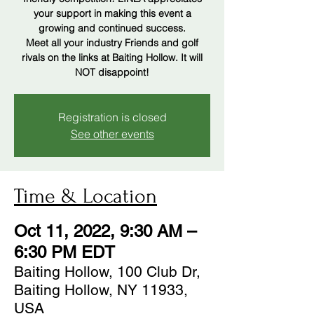
your support in making this event a
growing and continued success.
Meet all your industry Friends and golf
rivals on the links at Baiting Hollow. It will
Registration is closed
See other events
Time & Location
Oct 11, 2022, 9:30 AM –
6:30 PM EDT
Baiting Hollow, 100 Club Dr,
Baiting Hollow, NY 11933,
USA