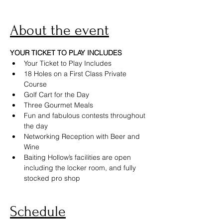
About the event
YOUR TICKET TO PLAY INCLUDES
Your Ticket to Play Includes
18 Holes on a First Class Private 
Course
Golf Cart for the Day
Three Gourmet Meals
Fun and fabulous contests throughout 
the day
Networking Reception with Beer and 
Wine
Baiting Hollow’s facilities are open 
including the locker room, and fully 
stocked pro shop
Schedule