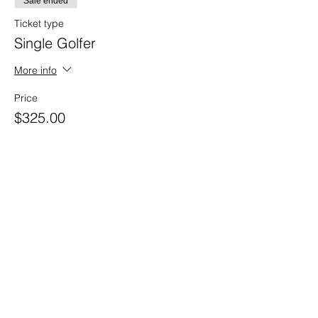
Sale ended
Ticket type
Single Golfer
More info
Price
$325.00
Sale ended
Ticket type
Foursome
More info
Price
$1,300.00