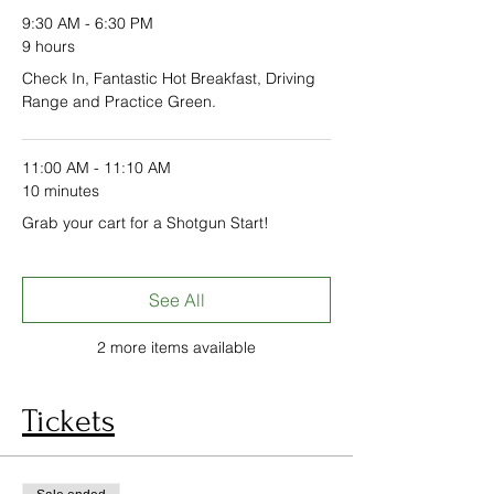
9:30 AM - 6:30 PM
9 hours
Check In, Fantastic Hot Breakfast, Driving
Range and Practice Green.
11:00 AM - 11:10 AM
10 minutes
Grab your cart for a Shotgun Start!
See All
2 more items available
Tickets