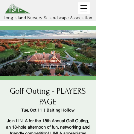
Long Island Nursery & Landscape Association
Golf Outing - PLAYERS
PAGE
Tue, Oct 11
  |  
Baiting Hollow
Join LINLA for the 18th Annual Golf Outing,
an 18-hole afternoon of fun, networking and
friendly competition! LINLA appreciates