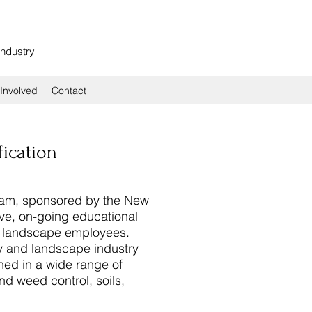
Industry
Involved
Contact
fication
ram, sponsored by the New
ve, on-going educational
nd landscape employees.
 and landscape industry
ined in a wide range of
nd weed control, soils,