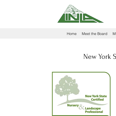
Home
Meet the Board
M
New York St