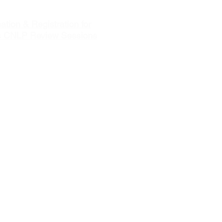
ation & Registration for
s CNLP Review Sessions