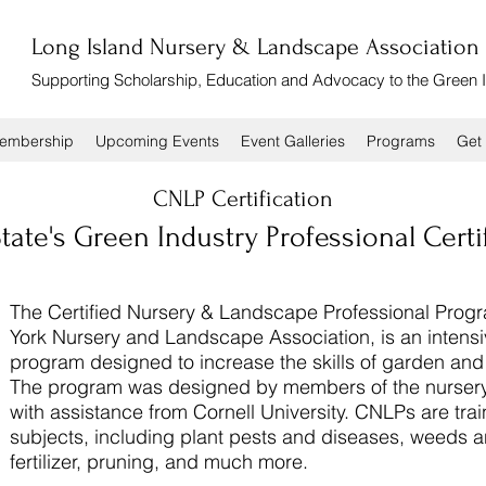
Long Island Nursery & Landscape Association
Supporting Scholarship, Education and Advocacy to the Green 
embership
Upcoming Events
Event Galleries
Programs
Get 
CNLP Certification
ate's Green Industry Professional Certi
The Certified Nursery & Landscape Professional Prog
York Nursery and Landscape Association, is an intensi
program designed to increase the skills of garden a
The program was designed by members of the nursery
with assistance from Cornell University. CNLPs are tra
subjects, including plant pests and diseases, weeds a
fertilizer, pruning, and much more.