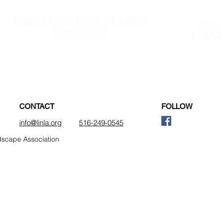
Register for the Certification Exam
Inform
With NYSNLA
LINLA'
(New York State Nursery & Landscape Association)
CONTACT
FOLLOW
info@linla.org
516-249-0545
dscape Association