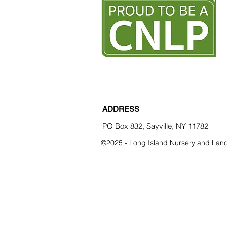
ADDRESS
PO Box 832, Sayville, NY 11782
©2025 - Long Island Nursery and Lan